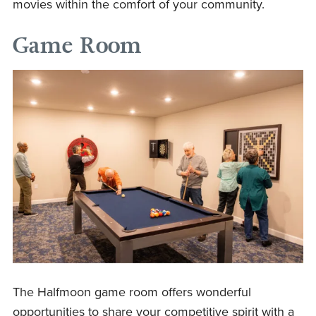
movies within the comfort of your community.
Game Room
The Halfmoon game room offers wonderful
opportunities to share your competitive spirit with a