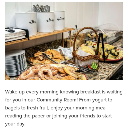
Wake up every morning knowing breakfast is waiting
for you in our Community Room! From yogurt to
bagels to fresh fruit, enjoy your morning meal
reading the paper or joining your friends to start
your day.