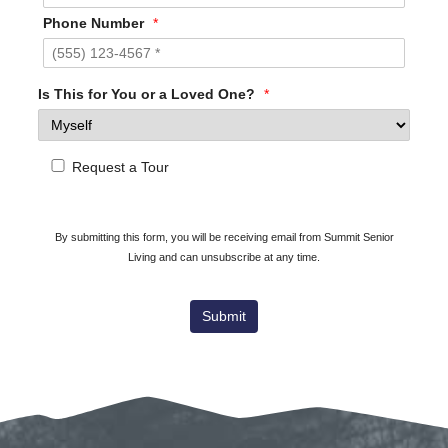
Phone Number
*
Is This for You or a Loved One?
*
Request a Tour
By submitting this form, you will be receiving email from Summit Senior
Living and can unsubscribe at any time.
Submit