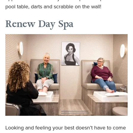
pool table, darts and scrabble on the wall!
Renew Day Spa
Looking and feeling your best doesn’t have to come