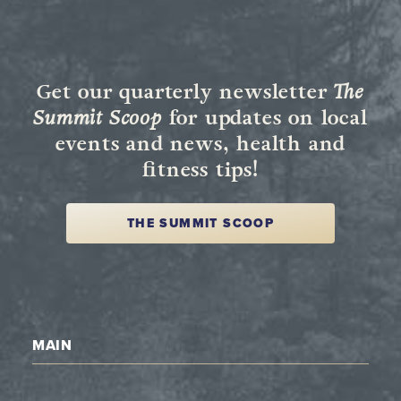
Get our quarterly newsletter
The
Summit Scoop
for updates on local
events and news, health and
fitness tips!
THE SUMMIT SCOOP
MAIN