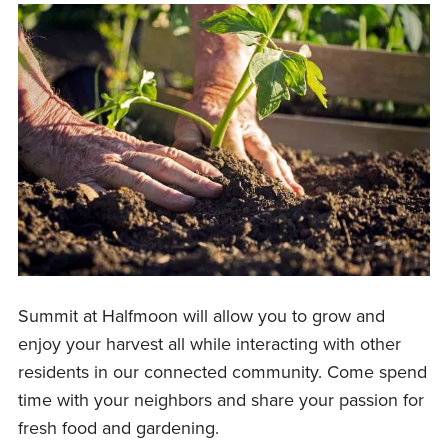
Summit at Halfmoon will allow you to grow and
enjoy your harvest all while interacting with other
residents in our connected community. Come spend
time with your neighbors and share your passion for
fresh food and gardening.