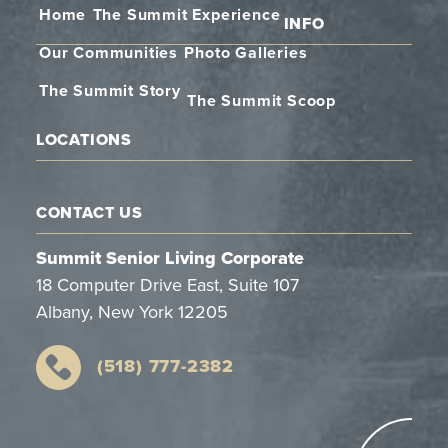
Home
The Summit Experience
INFO
Our Communities
Photo Galleries
The Summit Story
The Summit Scoop
LOCATIONS
CONTACT US
Summit Senior Living Corporate
18 Computer Drive East, Suite 107
Albany, New York 12205
(518) 777-2382