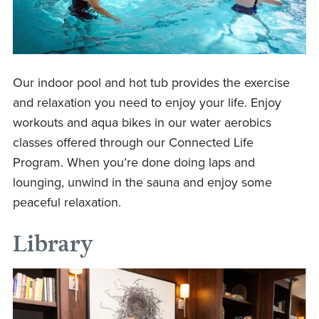
Our indoor pool and hot tub provides the exercise
and relaxation you need to enjoy your life. Enjoy
workouts and aqua bikes in our water aerobics
classes offered through our Connected Life
Program. When you’re done doing laps and
lounging, unwind in the sauna and enjoy some
peaceful relaxation.
Library