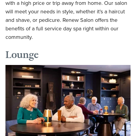
with a high price or trip away from home. Our salon
will meet your needs in style, whether it’s a haircut
and shave, or pedicure. Renew Salon offers the
benefits of a full service day spa right within our
community.
Lounge