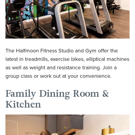
The Halfmoon Fitness Studio and Gym offer the
latest in treadmills, exercise bikes, elliptical machines
as well as weight and resistance training. Join a
group class or work out at your convenience.
Family Dining Room &
Kitchen