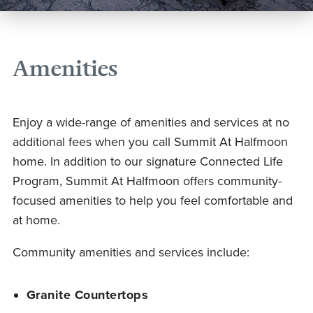
Amenities
Enjoy a wide-range of amenities and services at no
additional fees when you call Summit At Halfmoon
home. In addition to our signature Connected Life
Program, Summit At Halfmoon offers community-
focused amenities to help you feel comfortable and
at home.
Community amenities and services include:
Granite Countertops