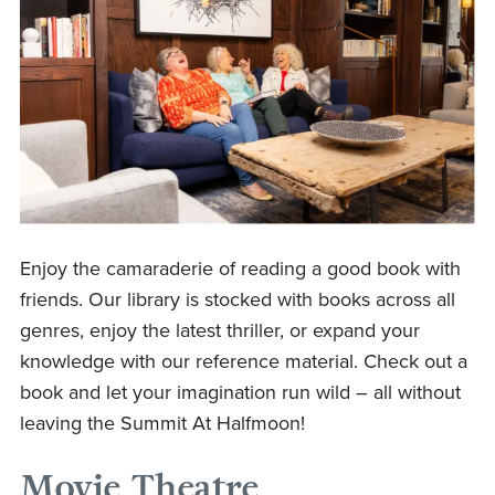
Enjoy the camaraderie of reading a good book with
friends. Our library is stocked with books across all
genres, enjoy the latest thriller, or expand your
knowledge with our reference material. Check out a
book and let your imagination run wild – all without
leaving the Summit At Halfmoon!
Movie Theatre