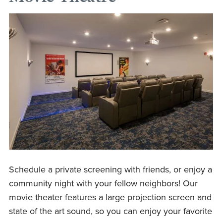
Schedule a private screening with friends, or enjoy a
community night with your fellow neighbors! Our
movie theater features a large projection screen and
state of the art sound, so you can enjoy your favorite