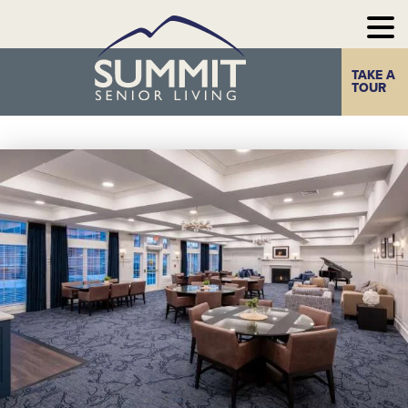
TAKE A
Home
The Summit
TOUR
Experience
Photo Gallery
Our
Communities
Our
Take a Tour
Resources
Contact Us