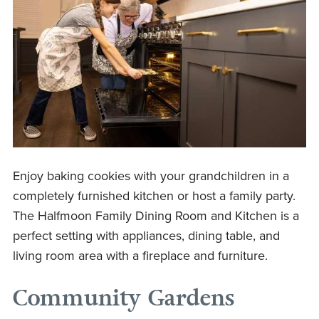
Enjoy baking cookies with your grandchildren in a
completely furnished kitchen or host a family party.
The Halfmoon Family Dining Room and Kitchen is a
perfect setting with appliances, dining table, and
living room area with a fireplace and furniture.
Community Gardens