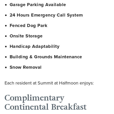
Garage Parking Available
24 Hours Emergency Call System
Fenced Dog Park
Onsite Storage
Handicap Adaptability
Building & Grounds Maintenance
Snow Removal
Each resident at Summit at Halfmoon enjoys:
Complimentary
Continental Breakfast