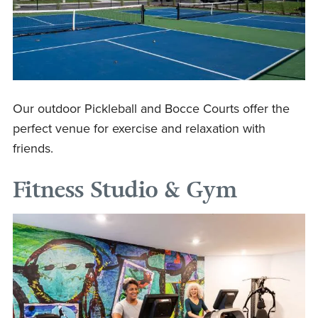
Our outdoor Pickleball and Bocce Courts offer the
perfect venue for exercise and relaxation with
friends.
Fitness Studio & Gym