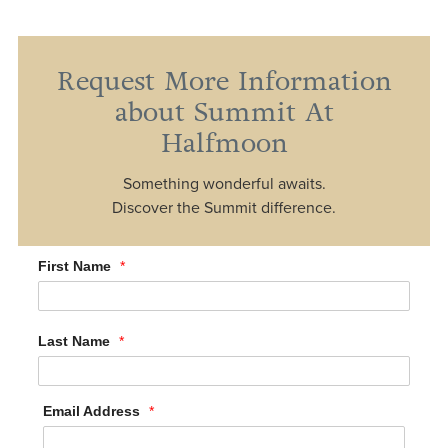
Request More Information
about Summit At
Halfmoon
Something wonderful awaits.
Discover the Summit difference.
First Name
*
Last Name
*
Email Address
*