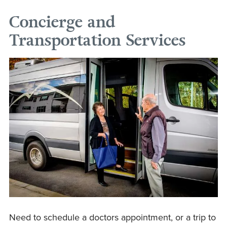
Concierge and
Transportation Services
Need to schedule a doctors appointment, or a trip to