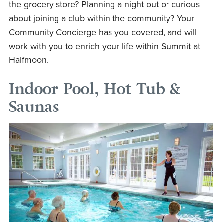
the grocery store? Planning a night out or curious
about joining a club within the community? Your
Community Concierge has you covered, and will
work with you to enrich your life within Summit at
Halfmoon.
Indoor Pool, Hot Tub &
Saunas