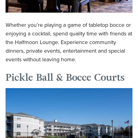
Whether you’re playing a game of tabletop bocce or
enjoying a cocktail, spend quality time with friends at
the Halfmoon Lounge. Experience community
dinners, private events, entertainment and special
events without leaving home.
Pickle Ball & Bocce Courts