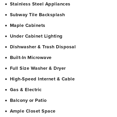
Stainless Steel Appliances
Subway Tile Backsplash
Maple Cabinets
Under Cabinet Lighting
Dishwasher & Trash Disposal
Built-In Microwave
Full Size Washer & Dryer
High-Speed Internet & Cable
Gas & Electric
Balcony or Patio
Ample Closet Space