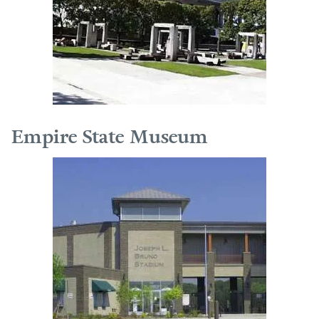
Empire State Museum