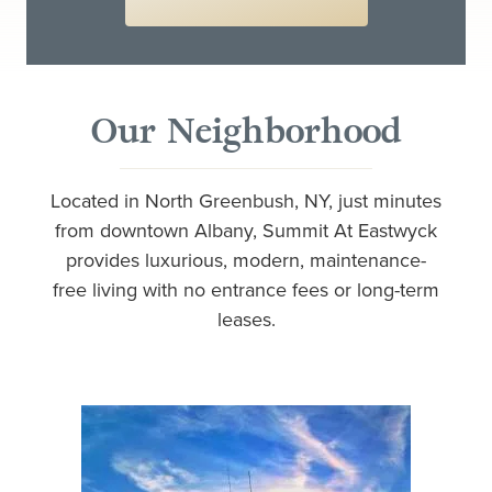
Our Neighborhood
Located in North Greenbush, NY, just minutes
from downtown Albany, Summit At Eastwyck
provides luxurious, modern, maintenance-
free living with no entrance fees or long-term
leases.