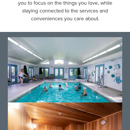
you to focus on the things you love, while
staying connected to the services and
conveniences you care about.