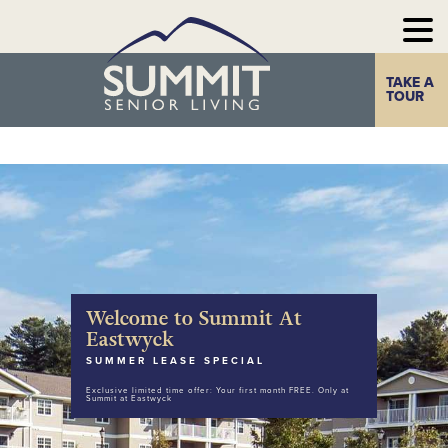
TAKE A
Home
The Summit
TOUR
Experience
Photo Gallery
Our
Communities
Welcome to Summit At
Our
Take a Tour
Eastwyck
Resources
SUMMER LEASE SPECIAL
Exclusive limited time offer: Your first month FREE. Only at
Contact Us
Summit at Eastwyck