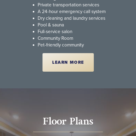
Private transportation services
A 24-hour emergency call system
Dry cleaning and laundry services
Pool & sauna
Full-service salon
Community Room
Pet-friendly community
LEARN MORE
Floor Plans