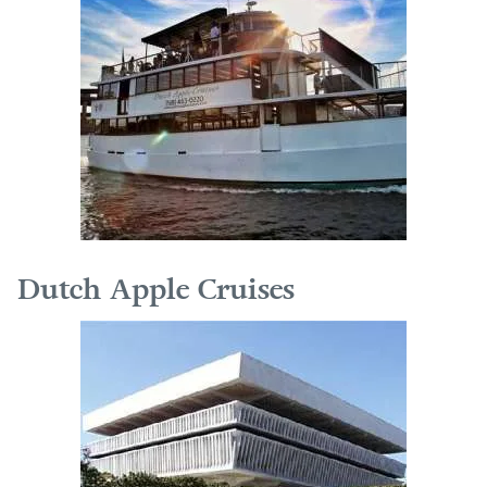
Dutch Apple Cruises