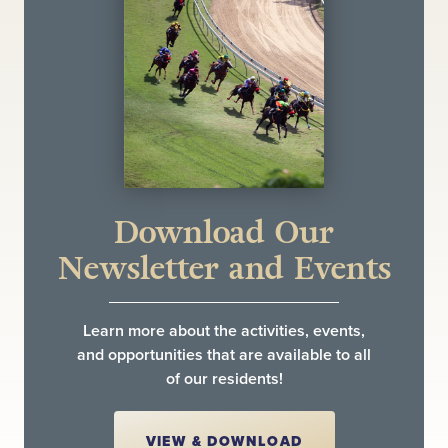
Download Our
Newsletter and Events
Learn more about the activities, events,
and opportunities that are available to all
of our residents!
VIEW & DOWNLOAD