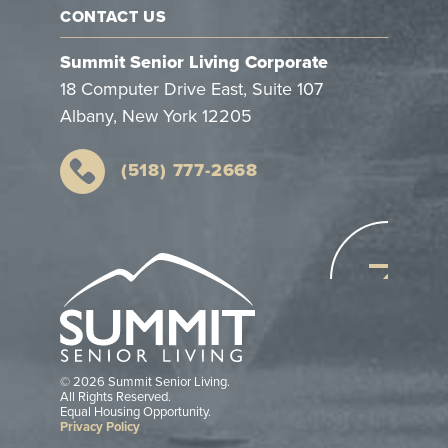
CONTACT US
Summit Senior Living Corporate
18 Computer Drive East, Suite 107
Albany, New York 12205
(518) 777-2668
© 2026 Summit Senior Living.
All Rights Reserved.
Equal Housing Opportunity.
Privacy Policy