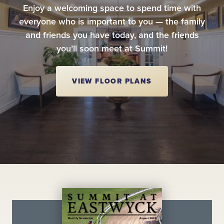
Enjoy a welcoming space to spend time with
everyone who is important to you — the family
and friends you have today, and the friends
you’ll soon meet at Summit!
VIEW FLOOR PLANS