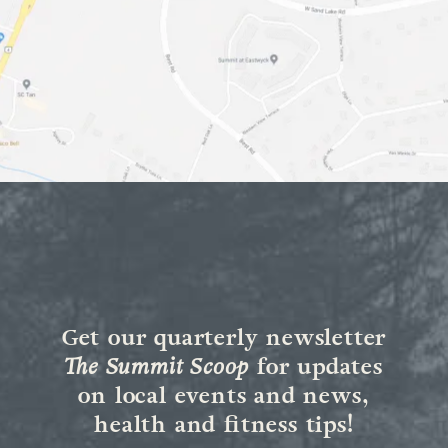
Get our quarterly newsletter
The Summit Scoop
for updates
on local events and news,
health and fitness tips!