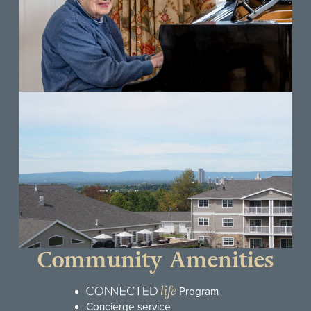
Community Amenities
Program
Concierge service