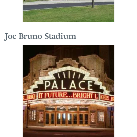
Joe Bruno Stadium