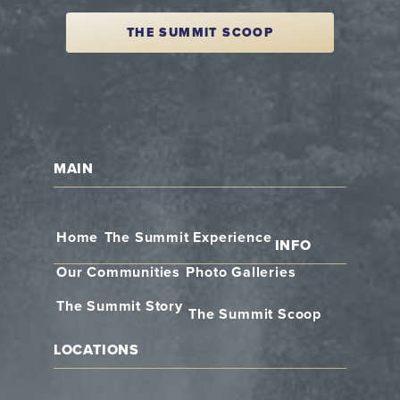
THE SUMMIT SCOOP
MAIN
Home
The Summit Experience
INFO
Our Communities
Photo Galleries
The Summit Story
The Summit Scoop
LOCATIONS