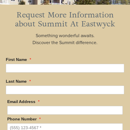
Request More Information
about Summit At Eastwyck
Something wonderful awaits.
Discover the Summit difference.
First Name
*
Last Name
*
Email Address
*
Phone Number
*