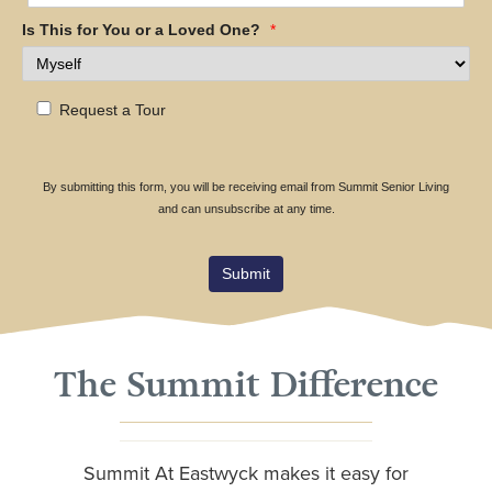
Is This for You or a Loved One?
*
Request a Tour
By submitting this form, you will be receiving email from Summit Senior Living
and can unsubscribe at any time.
Submit
The Summit Difference
Summit At Eastwyck makes it easy for