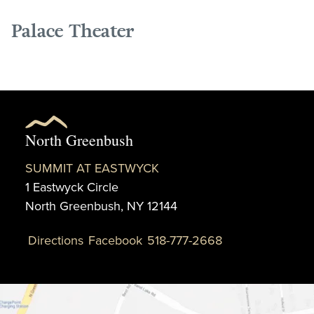
Palace Theater
North Greenbush
SUMMIT AT EASTWYCK
1 Eastwyck Circle
North Greenbush, NY 12144
Directions
Facebook
518-777-2668