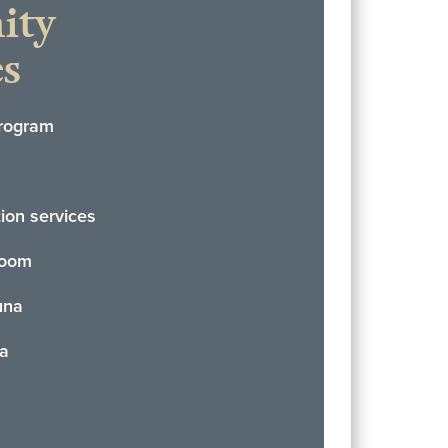
ity
s
rogram
tion services
Room
una
pa