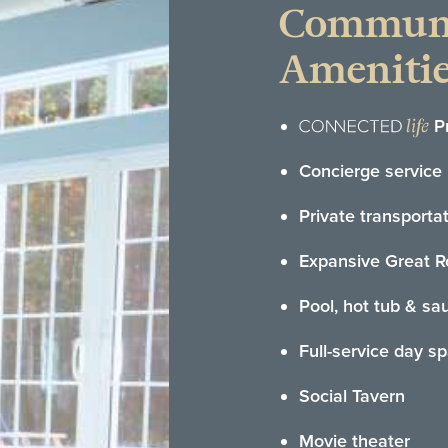
Commun
Amenitie
P
Concierge service
Private transporta
Expansive Great 
Pool, hot tub & sa
Full-service day s
Social Tavern
Movie theater