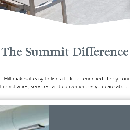
The Summit Difference
 Hill makes it easy to live a fulfilled, enriched life by co
the activities, services, and conveniences you care about.