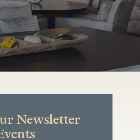
r Newsletter
Events