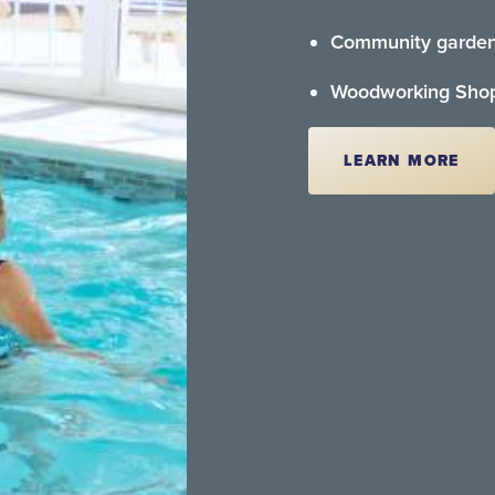
Community garde
Woodworking Sho
LEARN MORE