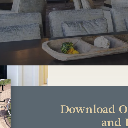
Download Ou
and 