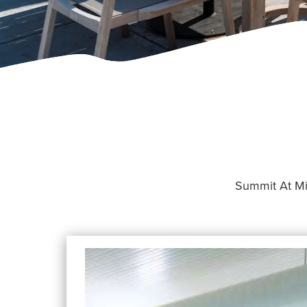
Summit At Mill