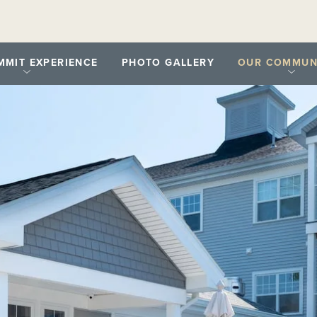
MMIT EXPERIENCE
PHOTO GALLERY
OUR COMMUNI