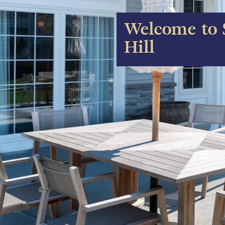
Welcome to 
Hill