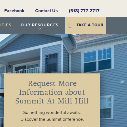
Facebook
Contact Us
(518) 777-2717
TIES
OUR RESOURCES
TAKE A TOUR
Request More
Information about
Summit At Mill Hill
Something wonderful awaits.
Discover the Summit difference.