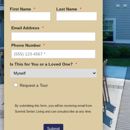
First Name
*
Last Name
*
Email Address
*
Phone Number
*
Is This for You or a Loved One?
*
Request a Tour
By submitting this form, you will be receiving email from
Summit Senior Living and can unsubscribe at any time.
Submit