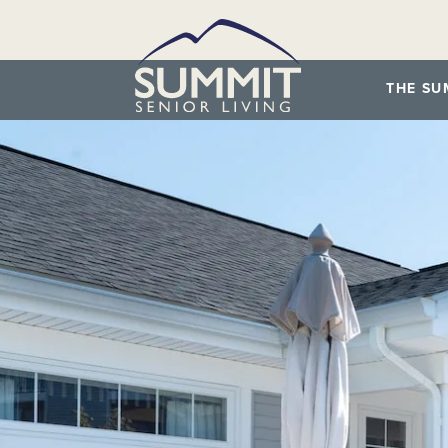
THE SU