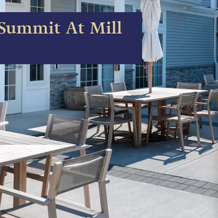
Summit At Mill