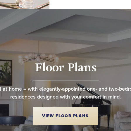
Floor Plans
l at home -- with elegantly-appointed one- and two-bed
residences designed with your comfort in mind.
VIEW FLOOR PLANS