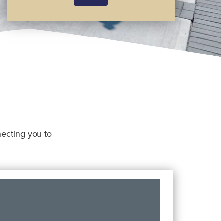
nnecting you to