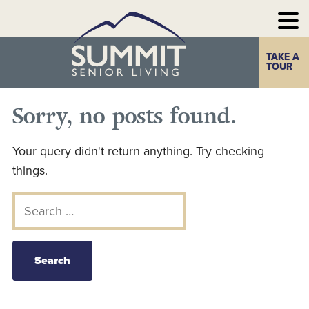
TAKE A
Home
The Summit
TOUR
Experience
Sorry, no posts found.
Photo Gallery
Your query didn't return anything. Try checking
Our
things.
Communities
Search for:
Our
Take a Tour
Resources
Contact Us