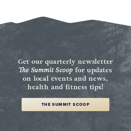
Get our quarterly newsletter
The Summit Scoop
for updates
on local events and news,
health and fitness tips!
THE SUMMIT SCOOP