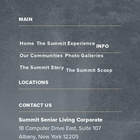
MAIN
Home
The Summit Experience
INFO
Our Communities
Photo Galleries
The Summit Story
The Summit Scoop
LOCATIONS
CONTACT US
Summit Senior Living Corporate
18 Computer Drive East, Suite 107
Albany, New York 12205