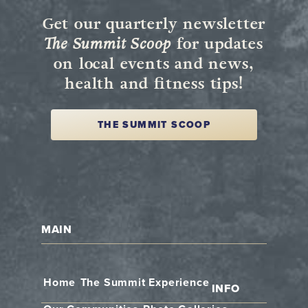
Get our quarterly newsletter
The Summit Scoop
for updates
on local events and news,
health and fitness tips!
THE SUMMIT SCOOP
MAIN
Home
The Summit Experience
INFO