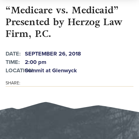
“Medicare vs. Medicaid”
Presented by Herzog Law
Firm, P.C.
DATE:
SEPTEMBER 26, 2018
TIME:
2:00 pm
LOCATION:
Summit at Glenwyck
SHARE: