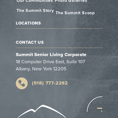
Our Communities
Photo Galleries
The Summit Story
The Summit Scoop
LOCATIONS
CONTACT US
Summit Senior Living Corporate
18 Computer Drive East, Suite 107
Albany, New York 12205
(518) 777-2292