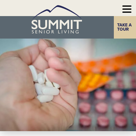
TAKE A
Home
The Summit
TOUR
Experience
Photo Gallery
Our
Communities
Our
Take a Tour
Resources
Contact Us