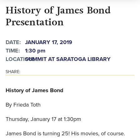
History of James Bond
Presentation
DATE:
JANUARY 17, 2019
TIME:
1:30 pm
LOCATION:
SUMMIT AT SARATOGA LIBRARY
SHARE:
History of James Bond
By Frieda Toth
Thursday, January 17 at 1:30pm
James Bond is turning 25! His movies, of course.