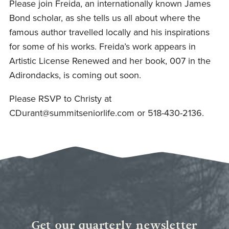
Please join Freida, an internationally known James
Bond scholar, as she tells us all about where the
famous author travelled locally and his inspirations
for some of his works. Freida’s work appears in
Artistic License Renewed and her book, 007 in the
Adirondacks, is coming out soon.
Please RSVP to Christy at
CDurant@summitseniorlife.com
or 518-430-2136.
Get our quarterly newsletter