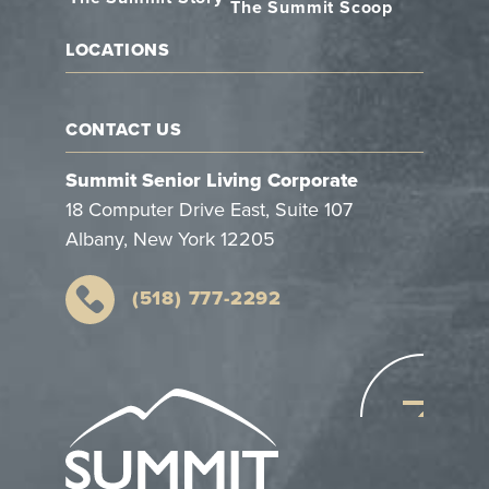
The Summit Scoop
LOCATIONS
CONTACT US
Summit Senior Living Corporate
18 Computer Drive East, Suite 107
Albany, New York 12205
(518) 777-2292