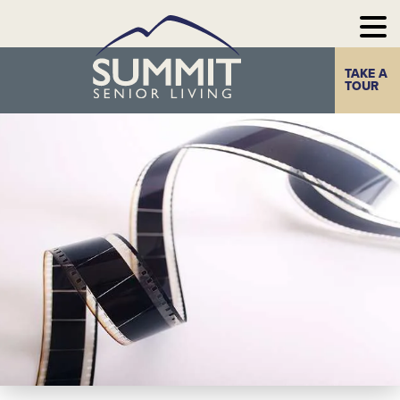
TAKE A
Home
The Summit
TOUR
Experience
Photo Gallery
Our
Communities
Our
Take a Tour
Resources
Contact Us