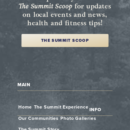
The Summit Scoop
for updates
on local events and news,
health and fitness tips!
THE SUMMIT SCOOP
MAIN
Home
The Summit Experience
INFO
Our Communities
Photo Galleries
The Summit Story