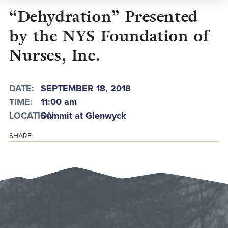
“Dehydration” Presented
by the NYS Foundation of
Nurses, Inc.
DATE:
SEPTEMBER 18, 2018
TIME:
11:00 am
LOCATION:
Summit at Glenwyck
SHARE: