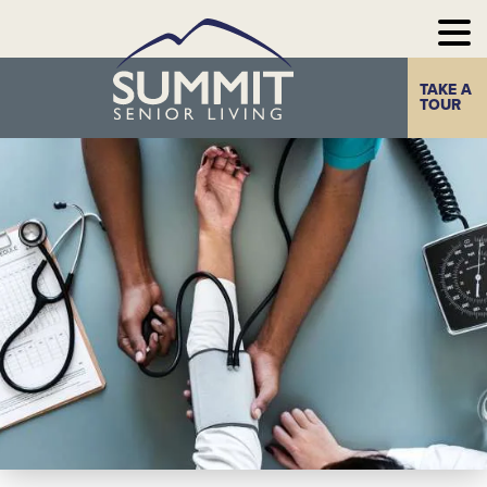
TAKE A
Home
The Summit
TOUR
Experience
Photo Gallery
Our
Communities
Our
Take a Tour
Resources
Contact Us