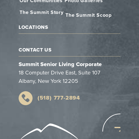
Our Communities
Photo Galleries
The Summit Story
The Summit Scoop
LOCATIONS
CONTACT US
Summit Senior Living Corporate
18 Computer Drive East, Suite 107
Albany, New York 12205
(518) 777-2894