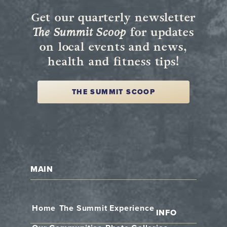
Get our quarterly newsletter
The Summit Scoop
for updates
on local events and news,
health and fitness tips!
THE SUMMIT SCOOP
MAIN
Home
The Summit Experience
INFO